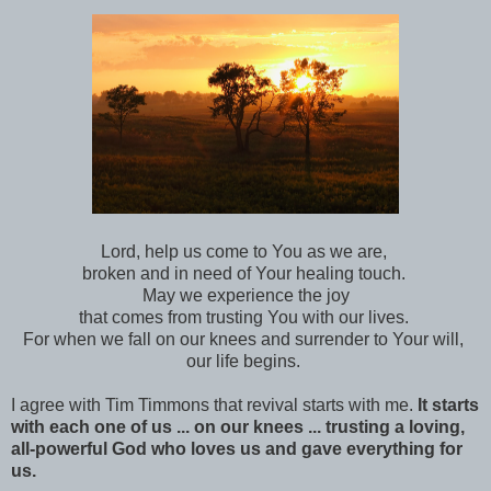
Lord, help us come to You as we are,
broken and in need of Your healing touch.
May we experience the joy
that comes from trusting You with our lives.
For when we fall on our knees and surrender to Your will,
our life begins.
I agree with Tim Timmons that revival starts with me.
It starts
with each one of us ... on our knees ... trusting a loving,
all-powerful God who loves us and gave everything for
us.