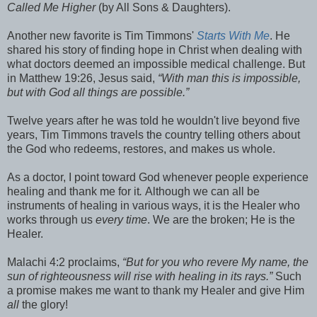
Called Me Higher
(by All Sons & Daughters).
Another new favorite is Tim Timmons'
Starts With Me
. He
shared his story of finding hope in Christ when dealing with
what doctors deemed an impossible medical challenge. But
in Matthew 19:26, Jesus said,
“With man this is impossible,
but with God all things are possible.”
Twelve years after he was told he wouldn't live beyond five
years, Tim Timmons travels the country telling others about
the God who redeems, restores, and makes us whole.
As a doctor, I point toward God whenever people experience
healing and thank me for it
.
Although we can all be
instruments of healing in various ways, it is the Healer who
works through us
every time
.
We are the broken; He is the
Healer.
Malachi 4:2 proclaims,
“But for you who revere My name, the
sun of righteousness will rise with healing in its rays.”
Such
a promise makes me want to thank my Healer and give Him
all
the glory!