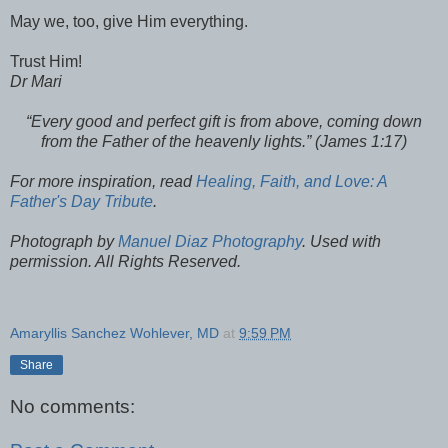
May we, too, give Him everything.
Trust Him!
Dr Mari
“Every good and perfect gift is from above, coming down
from the Father of the heavenly lights.” (James 1:17)
For more inspiration, read
Healing, Faith, and Love: A
Father's Day Tribute
.
Photograph by
Manuel Diaz Photography
. Used with
permission. All Rights Reserved.
Amaryllis Sanchez Wohlever, MD
at
9:59 PM
Share
No comments: