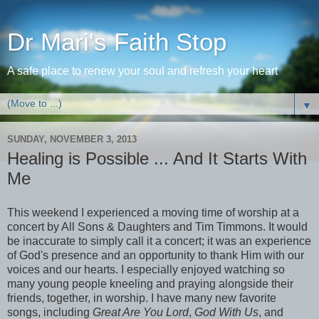
Dr Mari's Faith Stop
A safe place to renew your soul and refresh your heart
▼
SUNDAY, NOVEMBER 3, 2013
Healing is Possible ... And It Starts With
Me
This weekend I experienced a moving time of worship at a
concert by All Sons & Daughters and Tim Timmons. It would
be inaccurate to simply call it a concert; it was an experience
of God's presence and an opportunity to thank Him with our
voices and our hearts. I especially enjoyed watching so
many young people kneeling and praying alongside their
friends, together, in worship. I have many new favorite
songs, including
Great Are You Lord
,
God With Us
, and