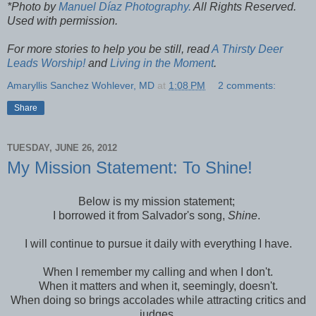
*Photo by
Manuel Díaz Photography.
All Rights Reserved.
Used with permission.
For more stories to help you be still, read
A Thirsty Deer
Leads Worship!
and
Living in the Moment
.
Amaryllis Sanchez Wohlever, MD
at
1:08 PM
2 comments:
Share
TUESDAY, JUNE 26, 2012
My Mission Statement: To Shine!
Below is my mission statement;
I borrowed it from Salvador's song,
Shine
.
I will continue to pursue it daily with everything I have.
When I remember my calling and when I don't.
When it matters and when it, seemingly, doesn't.
When doing so brings accolades while attracting critics and
judges.