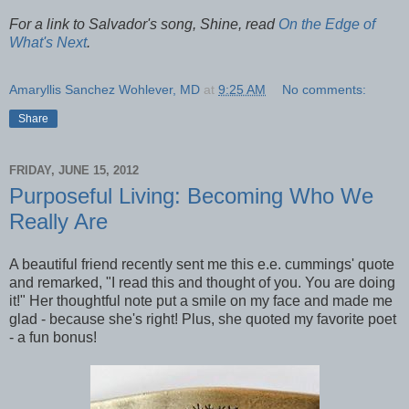
For a link to Salvador's song, Shine, read
On the Edge of
What's Next
.
Amaryllis Sanchez Wohlever, MD
at
9:25 AM
No comments:
Share
FRIDAY, JUNE 15, 2012
Purposeful Living: Becoming Who We
Really Are
A beautiful friend recently sent me this e.e. cummings' quote
and remarked, "I read this and thought of you. You are doing
it!" Her thoughtful note put a smile on my face and made me
glad - because she's right! Plus, she quoted my favorite poet
- a fun bonus!