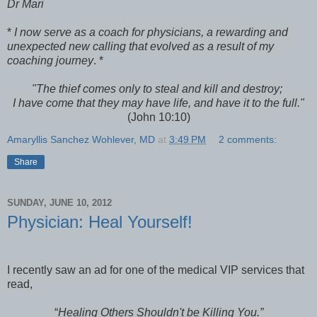
Dr Mari
*
I now serve as a coach for physicians, a rewarding and
unexpected new calling that evolved as a result of my
coaching journey
. *
"
The thief comes only to steal and kill and destroy;
I have come that they may have life, and have it to the full."
(John 10:10)
Amaryllis Sanchez Wohlever, MD
at
3:49 PM
2 comments:
Share
SUNDAY, JUNE 10, 2012
Physician: Heal Yourself!
I recently saw an ad for one of the medical VIP services that
read,
“
Healing Others Shouldn't be Killing You.”