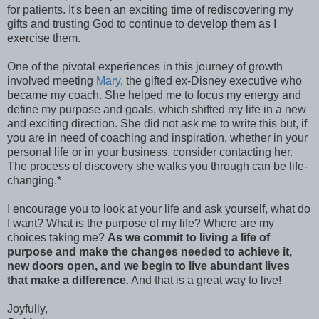
for patients. It's been an exciting time of rediscovering my
gifts and trusting God to continue to develop them as I
exercise them.
One of the pivotal experiences in this journey of growth
involved meeting
Mary
, the gifted ex-Disney executive who
became my coach. She helped me to focus my energy and
define my purpose and goals, which shifted my life in a new
and exciting direction. She did not ask me to write this but, if
you are in need of coaching and inspiration, whether in your
personal life or in your business, consider contacting her.
The process of discovery she walks you through can be life-
changing.*
I encourage you to look at your life and ask yourself, what do
I want? What is the purpose of my life? Where are my
choices taking me?
As we commit to living a life of
purpose and make the changes needed to achieve it,
new doors open, and we begin to live abundant lives
that make a difference
. And that is a great way to live!
Joyfully,