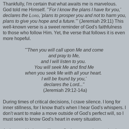
Thankfully, I'm certain that what awaits me is marvelous.
God told me Himself.
"
'For I know the plans I have for you,'
declares the
Lord,
'plans to prosper you and not to harm you,
plans to give you hope and a future.'"
(Jeremiah 29:11) This
well-known verse is a sweet reminder of God's faithfulness
to those who follow Him. Yet, the verse that follows it is even
more hopeful.
"
'Then you will call upon Me and come
and pray to Me,
and I will listen to you.
You will seek Me and find Me
when you seek Me with all your heart.
I will be found by you,'
declares the Lord..."
(Jeremiah 29:12-14a)
During times of critical decisions, I crave silence. I long for
inner stillness, for I know that's when I hear God's whispers. I
don't want to make a move outside of God's perfect will, so I
must seek to know God's heart in every situation.