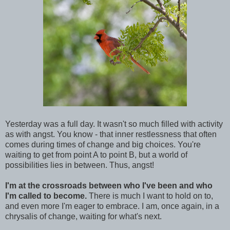
Yesterday was a full day. It wasn't so much filled with activity
as with angst. You know - that inner restlessness that often
comes during times of change and big choices. You're
waiting to get from point A to point B, but a world of
possibilities lies in between. Thus, angst!
I'm at the crossroads between who I've been and who
I'm called to become.
There is much I want to hold on to,
and even more I'm eager to embrace. I am, once again, in a
chrysalis of change, waiting for what's next.