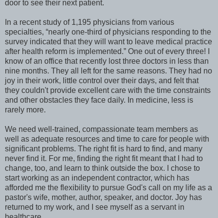
door to see their next patient.
In a recent study of 1,195 physicians from various
specialties, “nearly one-third of physicians responding to the
survey indicated that they will want to leave medical practice
after health reform is implemented.” One out of every three! I
know of an office that recently lost three doctors in less than
nine months. They all left for the same reasons. They had no
joy in their work, little control over their days, and felt that
they couldn't provide excellent care with the time constraints
and other obstacles they face daily. In medicine, less is
rarely more.
We need well-trained, compassionate team members as
well as adequate resources and time to care for people with
significant problems. The right fit is hard to find, and many
never find it. For me, finding the right fit meant that I had to
change, too, and learn to think outside the box. I chose to
start working as an independent contractor, which has
afforded me the flexibility to pursue God's call on my life as a
pastor's wife, mother, author, speaker, and doctor. Joy has
returned to my work, and I see myself as a servant in
healthcare.