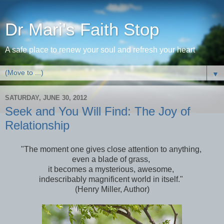
Dr Mari's Faith Stop
A safe place to renew your soul and refresh your heart
▼
SATURDAY, JUNE 30, 2012
Seek and You Will Find: The Joy of
Relationship
"The moment one gives close attention to anything,
even a blade of grass,
it becomes a mysterious, awesome,
indescribably magnificent world in itself."
(Henry Miller, Author)