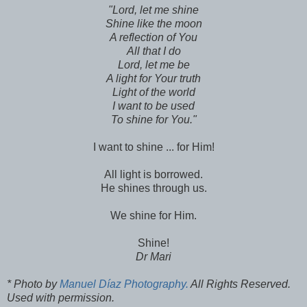
"Lord, let me shine
Shine like the moon
A reflection of You
All that I do
Lord, let me be
A light for Your truth
Light of the world
I want to be used
To shine for You."
I want to shine ... for Him!
All light is borrowed.
He shines through us.
We shine for Him.
Shine!
Dr Mari
* Photo by
Manuel Díaz Photography.
All Rights Reserved.
Used with permission.