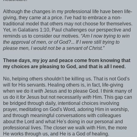
Although the changes in my professional life have been life-
giving, they came at a price. I've had to embrace a non-
traditional model that others may not choose for themselves.
Yet, in Galatians 1:10, Paul challenges our perspective and
reminds us to consider our motives.
“Am I now trying to win
the approval of
men
, or of God?... If I were still trying to
please men
, I would not be a servant of Christ.”
These days, my joy and peace come from knowing that
my choices are pleasing to God, and that is all I need.
No, helping others shouldn't be killing us. That is not God's
will for His servants. Healing others is, in fact, life-giving
when we do it
with
Jesus and to please God. I think many of
us do it
for
Jesus but not necessarily
with
Him. This gap can
be bridged through daily, intentional choices involving
prayer, meditating on God's Word, adoring Him in worship,
and through meaningful conversations with colleagues
about the Lord and what He's doing in our personal and
professional lives. The closer we walk with Him, the more
He works through us, and He is a God of healing.