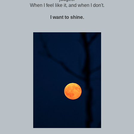
When I feel like it, and when I don't.
I want to shine.