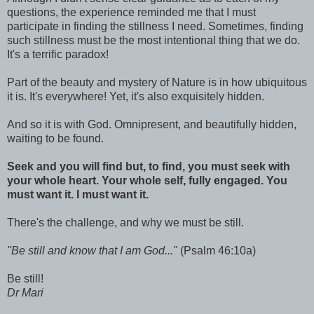
questions, the experience reminded me that I must
participate in finding the stillness I need. Sometimes, finding
such stillness must be the most intentional thing that we do.
It's a terrific paradox!
Part of the beauty and mystery of Nature is in how ubiquitous
it is. It's everywhere! Yet, it's also exquisitely hidden.
And so it is with God. Omnipresent, and beautifully hidden,
waiting to be found.
Seek and you will find but, to find, you must seek with
your whole heart. Your whole self, fully engaged. You
must want it. I must want it.
There's the challenge, and why we must be still.
"Be still and know that I am God..."
(Psalm 46:10a)
Be still!
Dr Mari