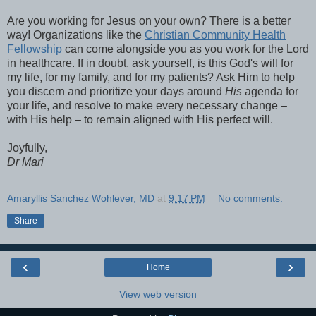
Are you working for Jesus on your own? There is a better
way! Organizations like the
Christian Community Health
Fellowship
can come alongside you as you work for the Lord
in healthcare. If in doubt, ask yourself, is this God's will for
my life, for my family, and for my patients? Ask Him to help
you discern and prioritize your days around
His
agenda for
your life, and resolve to make every necessary change –
with His help – to remain aligned with His perfect will.
Joyfully,
Dr Mari
Amaryllis Sanchez Wohlever, MD
at
9:17 PM
No comments:
Share
‹
›
Home
View web version