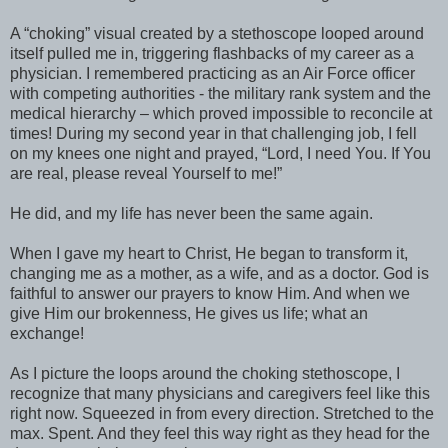
A “choking” visual created by a stethoscope looped around
itself pulled me in, triggering flashbacks of my career as a
physician. I remembered practicing as an Air Force officer
with competing authorities - the military rank system and the
medical hierarchy – which proved impossible to reconcile at
times! During my second year in that challenging job, I fell
on my knees one night and prayed, “Lord, I need You. If You
are real, please reveal Yourself to me!”
He did, and my life has never been the same again.
When I gave my heart to Christ, He began to transform it,
changing me as a mother, as a wife, and as a doctor. God is
faithful to answer our prayers to know Him. And when we
give Him our brokenness, He gives us life; what an
exchange!
As I picture the loops around the choking stethoscope, I
recognize that many physicians and caregivers feel like this
right now. Squeezed in from every direction. Stretched to the
max. Spent. And they feel this way right as they head for the