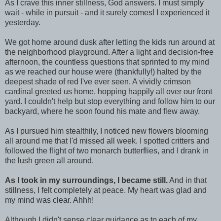
As I crave this inner stillness, God answers. I must simply
wait - while in pursuit - and it surely comes! I experienced it
yesterday.
We got home around dusk after letting the kids run around at
the neighborhood playground. After a light and decision-free
afternoon, the countless questions that sprinted to my mind
as we reached our house were (thankfully!) halted by the
deepest shade of red I've ever seen. A vividly crimson
cardinal greeted us home, hopping happily all over our front
yard. I couldn't help but stop everything and follow him to our
backyard, where he soon found his mate and flew away.
As I pursued him stealthily, I noticed new flowers blooming
all around me that I'd missed all week. I spotted critters and
followed the flight of two monarch butterflies, and I drank in
the lush green all around.
As I took in my surroundings, I became still.
And in that
stillness, I felt completely at peace. My heart was glad and
my mind was clear. Ahhh!
Although I didn't sense clear guidance as to each of my