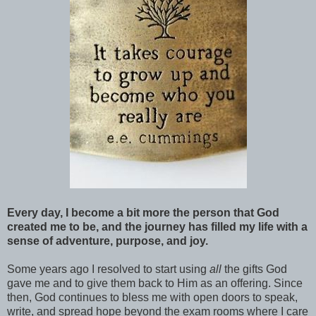
Every day, I become a bit more the person that God
created me to be, and the journey has filled my life with a
sense of adventure, purpose, and joy.
Some years ago I resolved to start using
all
the gifts God
gave me and to give them back to Him as an offering. Since
then, God continues to bless me with open doors to speak,
write, and spread hope beyond the exam rooms where I care