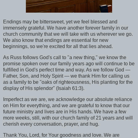
Endings may be bittersweet, yet we feel blessed and
immensely grateful. We have another forever family in our
church community that we will take with us wherever we go.
We also know that endings are essential for new
beginnings, so we're excited for all that lies ahead.
As Russ follows God's call to "a new thing," we know the
promise spoken over our family years ago will continue to be
fulfilled in God's perfect time and way. As we follow God
—
Father, Son, and Holy Spirit
—
we thank Him for calling us
as a family to be "oaks of righteousness, His planting for the
display of His splendor" (Isaiah 61:3).
Imperfect as we are, we acknowledge our absolute reliance
on Him for everything, and we are grateful to know that our
future ministry and lives are in His hands. We have a few
more weeks, still, with our church family of 21 years and will
cherish every conversation, prayer, and hug.
Thank You, Lord, for Your goodness and love. We are