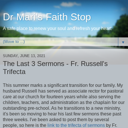
Dr Mari's Faith Stop
A safe place to renew your soul and refresh your heart
▼
SUNDAY, JUNE 13, 2021
The Last 3 Sermons - Fr. Russell's
Trifecta
This summer marks a significant transition for our family. My
husband Russell has served as associate rector for pastoral
care at our church for fourteen years while also serving the
children, teachers, and administration as the chaplain for our
outstanding pre-school. As he transitions to a new ministry,
it's been so moving to hear his last few sermons these past
three weeks. I've been asked to post them by several
people, so here is the
link to the trifecta of sermons
by Fr.