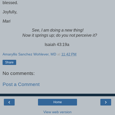
blessed.
Joyfully,
Mari
See, I am doing a new thing!
Now it springs up; do you not perceive it?
Isaiah 43:19a
Amaryllis Sanchez Wohlever, MD
at
11:42 PM
Share
No comments:
Post a Comment
‹
›
Home
View web version