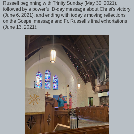
Russell beginning with Trinity Sunday (May 30, 2021),
followed by a powerful D-day message about Christ's victory
(June 6, 2021), and ending with today's moving reflections
on the Gospel message and Fr. Russell's final exhortations
(June 13, 2021).