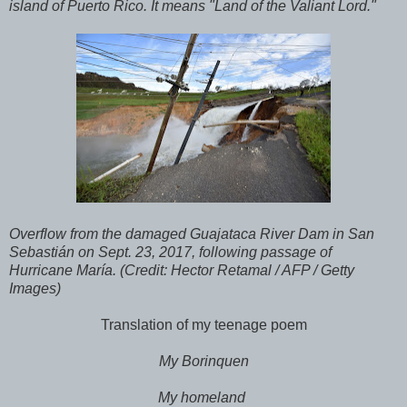
island of Puerto Rico. It means "Land of the Valiant Lord."
Overflow from the damaged Guajataca River Dam in San
Sebastián on Sept. 23, 2017, following passage of
Hurricane María. (Credit: Hector Retamal / AFP / Getty
Images)
Translation of my teenage poem
My Borinquen
My homeland