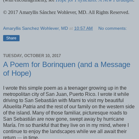
© 2017 Amaryllis Sánchez Wohlever, MD. All Rights Reserved.
Amaryllis Sanchez Wohlever, MD
at
10:57 AM
No comments:
Share
TUESDAY, OCTOBER 10, 2017
A Poem for Borinquen (and a Message
of Hope)
I wrote this simple poem as a teenager growing up in the
metropolitan city of San Juan, Puerto Rico. I wrote it while
driving to San Sebastián with Mami to visit my beautiful
Abuelita Patria
and the rest of our family on the western side
of the island. Many of those familiar, picturesque roads to
San Sebastián are now gone, swept away by hurricane
María. I'm so thankful that they live on in my mind, where I
continue to enjoy the landscapes while we all await their
return
—
in time.