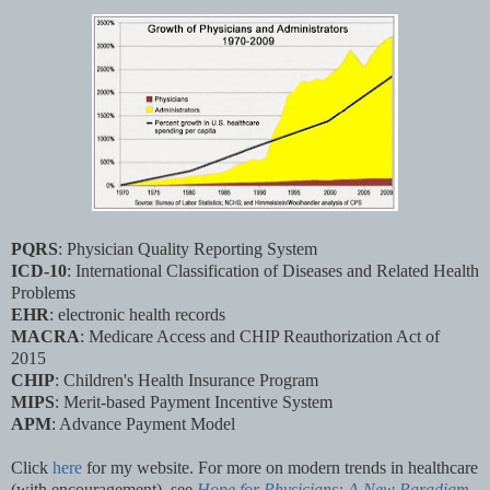
PQRS
: Physician Quality Reporting System
ICD-10
: International Classification of Diseases and Related Health
Problems
EHR
: electronic health records
MACRA
: Medicare Access and CHIP Reauthorization Act of
2015
CHIP
: Children's Health Insurance Program
MIPS
: Merit-based Payment Incentive System
APM
: Advance Payment Model
Click
here
for my website.
For more on modern trends in healthcare
(with encouragement), see
Hope for Physicians: A New Paradigm
.