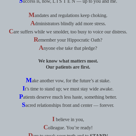
S
uccess is, now, L I S T E N — up to you and me.
M
andates and regulations keep choking.
A
dministrators blindly add more stress.
C
are suffers while we smolder, too busy to voice our distress.
R
emember your Hippocratic Oath?
A
nyone else take that pledge?
We know what matters most.
Our patients are first.
M
ake another vow, for the future’s at stake.
I
t’s time to stand up; we must stay wide awake.
P
atients deserve much less haste, something better.
S
acred relationships front and center — forever.
I
believe in you,
C
olleague. You’re ready!
D
are to speak your truth and to
STAND
!