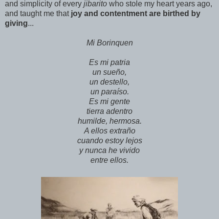
and simplicity of every
jibarito
who stole my heart years ago,
and taught me that
joy and contentment are birthed by
giving
...
Mi Borinquen
Es mi patria
un sueño,
un destello,
un paraíso.
Es mi gente
tierra adentro
humilde, hermosa.
A ellos extraño
cuando estoy lejos
y nunca he vivido
entre ellos.