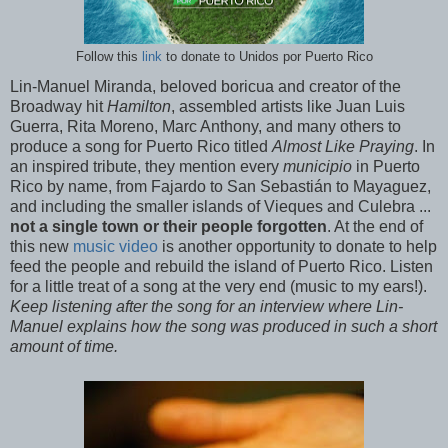
Follow this
link
to donate to Unidos por Puerto Rico
Lin-Manuel Miranda, beloved boricua and creator of the
Broadway hit
Hamilton
, assembled artists like Juan Luis
Guerra, Rita Moreno, Marc Anthony, and many others to
produce a song for Puerto Rico titled
Almost Like Praying
. In
an inspired tribute, they mention every
municipio
in Puerto
Rico by name, from Fajardo to San Sebastián to Mayaguez,
and including the smaller islands of Vieques and Culebra ...
not a single town or their people forgotten
. At the end of
this new
music video
is another opportunity to donate to help
feed the people and rebuild the island of Puerto Rico. Listen
for a little treat of a song at the very end (music to my ears!).
Keep listening after the song for an interview where Lin-
Manuel explains how the song was produced in such a short
amount of time.