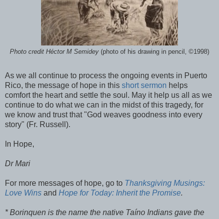
Photo credit Héctor M Semidey
(photo of his drawing in pencil, ©1998)
As we all continue to process the ongoing events in Puerto
Rico, the message of hope in this
short sermon
helps
comfort the heart and settle the soul. May it help us all as we
continue to do what we can in the midst of this tragedy, for
we know and trust that "God weaves goodness into every
story" (Fr. Russell).
In Hope,
Dr Mari
For more messages of hope, go to
Thanksgiving Musings:
Love Wins
and
Hope for Today: Inherit the Promise
.
* Borinquen is the name the native Taíno Indians gave the