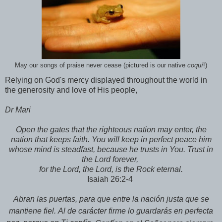
May our songs of praise never cease (pictured is our native
coquí
!)
Relying on God's mercy displayed throughout the world in
the generosity and love of His people,
Dr Mari
Open the gates that the righteous nation may enter, the
nation that keeps faith. You will keep in perfect peace him
whose mind is steadfast, because he trusts in You. Trust in
the Lord forever,
for the Lord, the Lord, is the Rock eternal.
Isaiah 26:2-4
Abran las puertas, para que entre
la nación justa que se
mantiene fiel.
Al de carácter firme
lo guardarás en perfecta