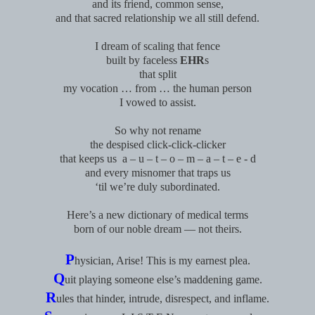
and its friend, common sense,
and that sacred relationship we all still defend.
I dream of scaling that fence
built by faceless
EHR
s
that split
my vocation … from … the human person
I vowed to assist.
So why not rename
the despised click-click-clicker
that keeps us
a – u – t – o – m – a – t – e - d
and every misnomer that traps us
‘til we’re duly subordinated.
Here’s a new dictionary of medical terms
born of our noble dream — not theirs.
P
hysician, Arise! This is my earnest plea.
Q
uit playing someone else’s maddening game.
R
ules that hinder, intrude, disrespect, and inflame.