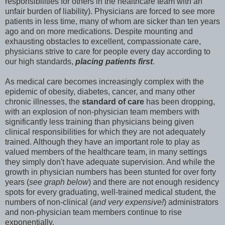
responsibilities for others in the healthcare team with an
unfair burden of liability). Physicians are forced to see more
patients in less time, many of whom are sicker than ten years
ago and on more medications. Despite mounting and
exhausting obstacles to excellent, compassionate care,
physicians strive to care for people every day according to
our high standards,
placing patients first
.
As medical care becomes increasingly complex with the
epidemic of obesity, diabetes, cancer, and many other
chronic illnesses, the
standard of care
has been dropping,
with an explosion of non-physician team members with
significantly less training than physicians being given
clinical responsibilities for which they are not adequately
trained. Although they have an important role to play as
valued members of the healthcare team, in many settings
they simply don't have adequate supervision. And while the
growth in physician numbers has been stunted for over forty
years (
see graph below
) and there are not enough residency
spots for every graduating, well-trained medical student, the
numbers of non-clinical (
and very expensive!
) administrators
and non-physician team members continue to rise
exponentially.