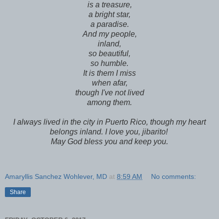
is a treasure,
a bright star,
a paradise.
And my people,
inland,
so beautiful,
so humble.
It is them I miss
when afar,
though I've not lived
among them.
I always lived in the city in Puerto Rico, though my heart
belongs inland. I love you, jibarito!
May God bless you and keep you.
Amaryllis Sanchez Wohlever, MD
at
8:59 AM
No comments:
Share