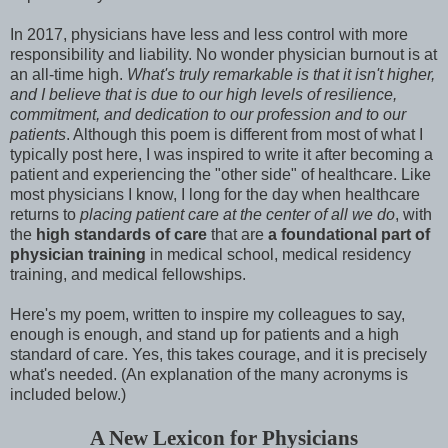
In 2017, physicians have less and less control with more
responsibility and liability. No wonder physician burnout is at
an all-time high.
What's truly remarkable is that it isn't higher,
and I believe that is due to our high levels of resilience,
commitment, and dedication to our profession and to our
patients
. Although this poem is different from most of what I
typically post here, I was inspired to write it after becoming a
patient and experiencing the "other side" of healthcare. Like
most physicians I know, I long for the day when healthcare
returns to
placing patient care at the center of all we do
, with
the
high standards of care
that are
a foundational part of
physician training
in medical school, medical residency
training, and medical fellowships.
Here's my poem, written to inspire my colleagues to say,
enough is enough, and stand up for patients and a high
standard of care. Yes, this takes courage, and it is precisely
what's needed. (An explanation of the many acronyms is
included below.)
A New Lexicon for Physicians