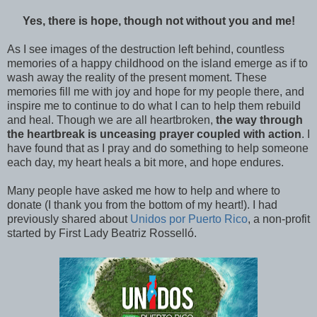
Yes, there is hope, though not without you and me!
As I see images of the destruction left behind, countless
memories of a happy childhood on the island emerge as if to
wash away the reality of the present moment. These
memories fill me with joy and hope for my people there, and
inspire me to continue to do what I can to help them rebuild
and heal. Though we are all heartbroken,
the way through
the heartbreak is unceasing prayer coupled with action
. I
have found that as I pray and do something to help someone
each day, my heart heals a bit more, and hope endures.
Many people have asked me how to help and where to
donate (I thank you from the bottom of my heart!). I had
previously shared about
Unidos por Puerto Rico
, a non-profit
started by First Lady Beatriz Rosselló.