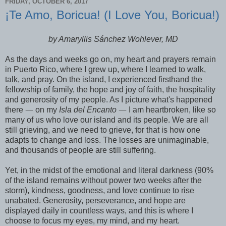
FRIDAY, OCTOBER 6, 2017
¡Te Amo, Boricua! (I Love You, Boricua!)
by Amaryllis Sánchez Wohlever, MD
As the days and weeks go on, my heart and prayers remain
in Puerto Rico, where I grew up, where I learned to walk,
talk, and pray. On the island, I experienced firsthand the
fellowship of family, the hope and joy of faith, the hospitality
and generosity of my people. As I picture what's happened
there
—
on my
Isla del Encanto
—
I am heartbroken, like so
many of us who love our island and its people. We are all
still grieving, and we need to grieve, for that is how one
adapts to change and loss. The losses are unimaginable,
and thousands of people are still suffering.
Yet, in the midst of the emotional and literal darkness (90%
of the island remains without power two weeks after the
storm), kindness, goodness, and love continue to rise
unabated. Generosity, perseverance, and hope are
displayed daily in countless ways, and this is where I
choose to focus my eyes, my mind, and my heart.