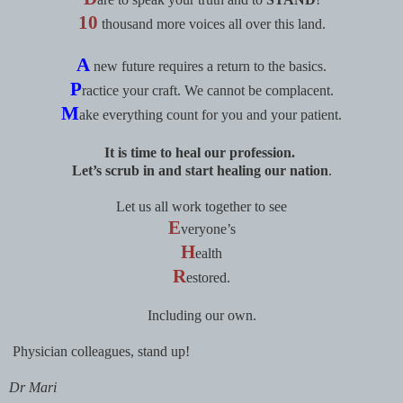
10
thousand more voices all over this land.
A
new future requires a return to the basics.
P
ractice your craft. We cannot be complacent.
M
ake everything count for you and your patient.
It is time to heal our profession.
Let’s scrub in and start healing our nation
.
Let us all work together to see
E
veryone’s
H
ealth
R
estored.
Including our own.
Physician colleagues, stand up!
Dr Mari