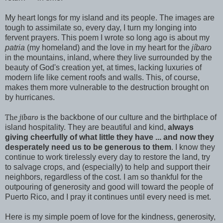
My heart longs for my island and its people. The images are
tough to assimilate so, every day, I turn my longing into
fervent prayers. This poem I wrote so long ago is about my
patria
(my homeland) and the love in my heart for the
jíbaro
in the mountains, inland, where they live surrounded by the
beauty of God's creation yet, at times, lacking luxuries of
modern life like cement roofs and walls. This, of course,
makes them more vulnerable to the destruction brought on
by hurricanes.
The
jíbaro
is
the backbone of our culture and the birthplace of
island hospitality. They are beautiful and kind,
always
giving cheerfully of what little they have ... and now they
desperately need us to be generous to them
. I know they
continue to work tirelessly every day to restore the land, try
to salvage crops, and (especially) to help and support their
neighbors, regardless of the cost. I am so thankful for the
outpouring of generosity and good will toward the people of
Puerto Rico, and I pray it continues until every need is met.
Here is my simple poem of love for the kindness, generosity,