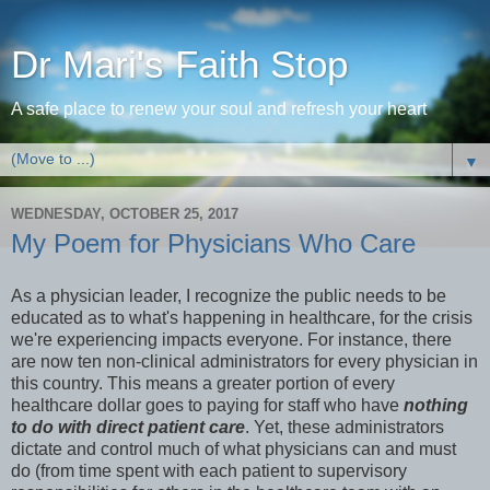
Dr Mari's Faith Stop
A safe place to renew your soul and refresh your heart
▼
WEDNESDAY, OCTOBER 25, 2017
My Poem for Physicians Who Care
As a physician leader, I recognize the public needs to be
educated as to what's happening in healthcare, for the crisis
we're experiencing impacts everyone. For instance, there
are now ten non-clinical administrators for every physician in
this country. This means a greater portion of every
healthcare dollar goes to paying for staff who have
nothing
to do with direct patient care
. Yet, these administrators
dictate and control much of what physicians can and must
do (from time spent with each patient to supervisory