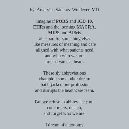
by: Amaryllis S
á
nchez Wohlever, MD
Imagine if
PQRS
and
ICD-10
,
EHR
s and the looming
MACRA
,
MIPS
and
APM
s
all stood for something else,
like measures of meaning and care
aligned with what patients need
and with who we are:
true servants at heart.
These sly abbreviations
champion some other dream
that hijacked our profession
and disrupts the healthcare team.
But we refuse to abbreviate care,
cut corners, detach,
and forget who we are.
I dream of autonomy