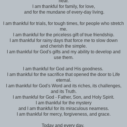
near.
I am thankful for family, for love,
and for the mundane of every-day living.
I am thankful for trials, for tough times, for people who stretch
me.
I am thankful for the priceless gift of true friendship.
I am thankful for rainy days that force me to slow down
and cherish the simple.
I am thankful for God's gifts and my ability to develop and
use them.
I am thankful for God and His goodness.
I am thankful for the sacrifice that opened the door to Life
eternal.
I am thankful for God's Word and its riches, its challenges,
and its Truth.
I am thankful for God - Father, Son, and Holy Spirit.
I am thankful for the mystery
and I am thankful for its miraculous nearness.
I am thankful for mercy, forgiveness, and grace.
Today and every day,