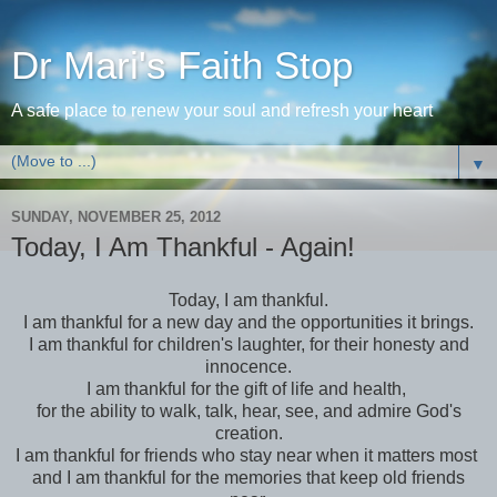
Dr Mari's Faith Stop
A safe place to renew your soul and refresh your heart
▼
SUNDAY, NOVEMBER 25, 2012
Today, I Am Thankful - Again!
Today, I am thankful.
I am thankful for a new day and the opportunities it brings.
I am thankful for children's laughter, for their honesty and
innocence.
I am thankful for the gift of life and health,
for the ability to walk, talk, hear, see, and admire God's
creation.
I am thankful for friends who stay near when it matters most
and I am thankful for the memories that keep old friends